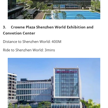
3. Crowne Plaza Shenzhen World Exhibition and
Convetion Center
Distance to Shenzhen World: 400M
Ride to Shenzhen World: 3mins