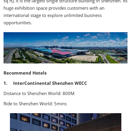
sq ft), it is the largest single structure building in Shenzhen. Its
huge exhibition space provides customers with an
international stage to explore unlimited business
opportunities.
Recommend Hotels
1. InterContinental Shenzhen WECC
Distance to Shenzhen World: 800M
Ride to Shenzhen World: 5mins