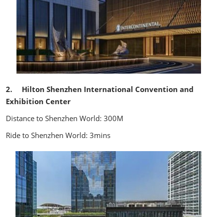
2. Hilton Shenzhen International Convention and
Exhibition Center
Distance to Shenzhen World: 300M
Ride to Shenzhen World: 3mins