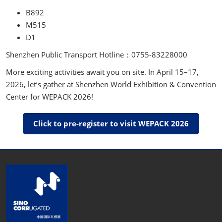
B892
M515
D1
Shenzhen Public Transport Hotline：0755-83228000
More exciting activities await you on site. In April 15–17,
2026, let’s gather at Shenzhen World Exhibition & Convention
Center for WEPACK 2026!
Click to pre-register to visit WEPACK 2026