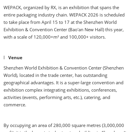
WEPACK, organized by RX, is an exhibition that spans the
entire packaging industry chain. WEPACK 2026 is scheduled
to take place from April 15 to 17 at the Shenzhen World
Exhibition & Convention Center (Bao'an New Hall) this year,
with a scale of 120,000+m² and 100,000+ visitors.
l
Venue
Shenzhen World Exhibition & Convention Center (Shenzhen
World), located in the trade center, has outstanding
geographical advantages. It is a super-large convention and
exhibition complex integrating exhibitions, conferences,
activities (events, performing arts, etc.), catering, and
commerce.
By occupying an area of 280,000 square metres (3,000,000