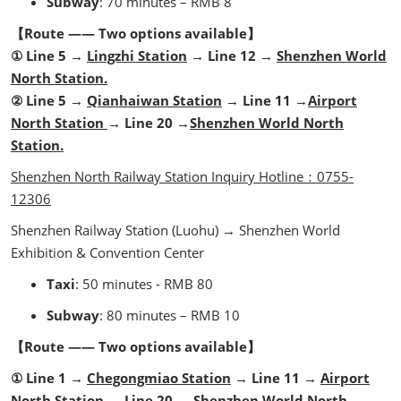
Subway
: 70 minutes – RMB 8
【Route —— Two options available】
① Line 5 →
Lingzhi Station
→ Line 12 →
Shenzhen World
North Station.
② Line 5 →
Qianhaiwan Station
→ Line 11 →
Airport
North Station
→ Line 20 →
Shenzhen World North
Station.
Shenzhen North Railway Station Inquiry Hotline：0755-
12306
Shenzhen Railway Station
(Luohu) → Shenzhen World
Exhibition & Convention Center
Taxi
: 50 minutes - RMB 80
Subway
: 80 minutes – RMB 10
【Route —— Two options available】
① Line 1 →
Chegongmiao Station
→ Line 11 →
Airport
North Station
→ Line 20 →
Shenzhen World North