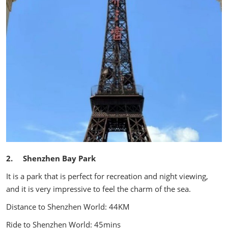
2. Shenzhen Bay Park
It is a park that is perfect for recreation and night viewing,
and it is very impressive to feel the charm of the sea.
Distance to Shenzhen World: 44KM
Ride to Shenzhen World: 45mins