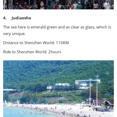
4. Judiaosha
The sea here is emerald green and as clear as glass, which is
very unique.
Distance to Shenzhen World: 110KM
Ride to Shenzhen World: 2hours