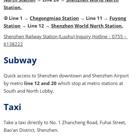
Station.
② Line 1 →
Chegongmiao Station
→ Line 11 →
Fuyong
Station
→ Line 12 →
Shenzhen World North Station.
Shenzhen Railway Station (Luohu) Inquiry Hotline：0755－
6138222
Subway
Quick access to Shenzhen downtown and Shenzhen Airport
by metro
line 12
and 20
which stop at metro stations at
South and North Lobby.
Taxi
Take a taxi directly to No. 1 Zhancheng Road, Fuhai Street,
Bao'an District, Shenzhen.