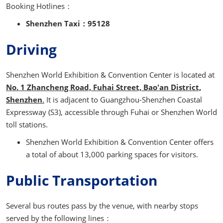
Booking Hotlines：
Shenzhen Taxi：95128
Driving
Shenzhen World Exhibition & Convention Center is located at
No. 1 Zhancheng Road, Fuhai Street, Bao'an District,
Shenzhen
.
It is adjacent to Guangzhou-Shenzhen Coastal
Expressway (S3), accessible through Fuhai or Shenzhen World
toll stations.
Shenzhen World Exhibition & Convention Center offers
a total of about 13,000 parking spaces for visitors.
Public Transportation
Several bus routes pass by the venue, with nearby stops
served by the following lines：