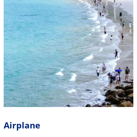
Airplane