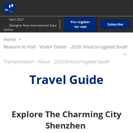
Skip
O
to
p
content
n
April 2027
Pre-register
Subscribe
Shanghai New International Expo
for visit
Centre
Home
Reasons to Visit - Visitor Center - 2026 SinoCorrugated South
Transportation - About - 2026SinoCorrugated South
Travel Guide
Explore The Charming City
Shenzhen