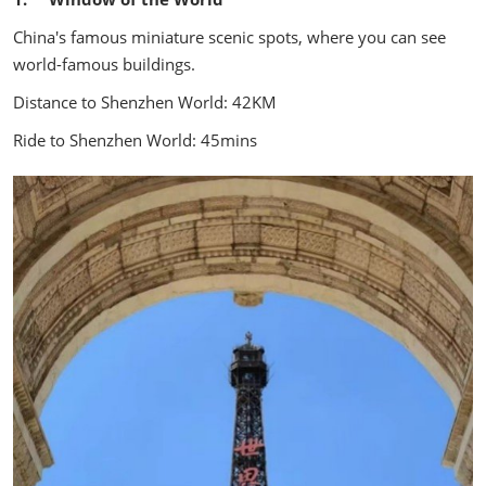
China's famous miniature scenic spots, where you can see
world-famous buildings.
Distance to Shenzhen World: 42KM
Ride to Shenzhen World: 45mins