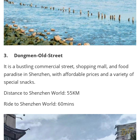
3. Dongmen-Old-Street
It is a bustling commercial street, shopping mall, and food
paradise in Shenzhen, with affordable prices and a variety of
special snacks.
Distance to Shenzhen World: 55KM
Ride to Shenzhen World: 60mins