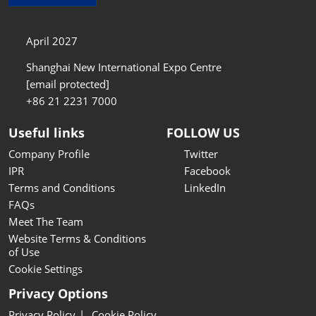
April 2027
Shanghai New International Expo Centre
[email protected]
+86 21 2231 7000
Useful links
FOLLOW US
Company Profile
Twitter
IPR
Facebook
Terms and Conditions
LinkedIn
FAQs
Meet The Team
Website Terms & Conditions
of Use
Cookie Settings
Privacy Options
Privacy Policy
Cookie Policy