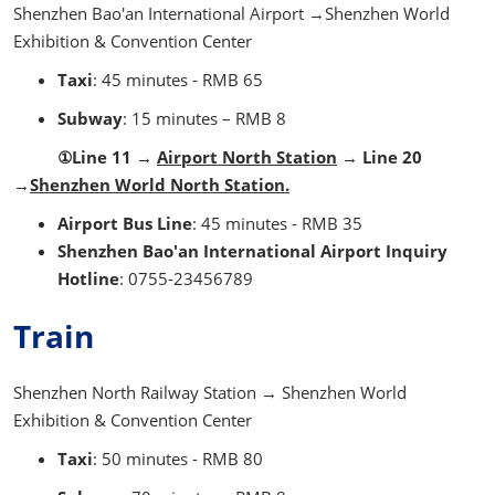
Shenzhen Bao'an International Airport →Shenzhen World
Exhibition & Convention Center
Taxi
: 45 minutes - RMB 65
Subway
: 15 minutes – RMB 8
①Line 11 →
Airport North Station
→ Line 20
→
Shenzhen World North Station.
Airport Bus Line
: 45 minutes - RMB 35
Shenzhen Bao'an International Airport Inquiry
Hotline
: 0755-23456789
Train
Shenzhen North Railway Station → Shenzhen World
Exhibition & Convention Center
Taxi
: 50 minutes - RMB 80