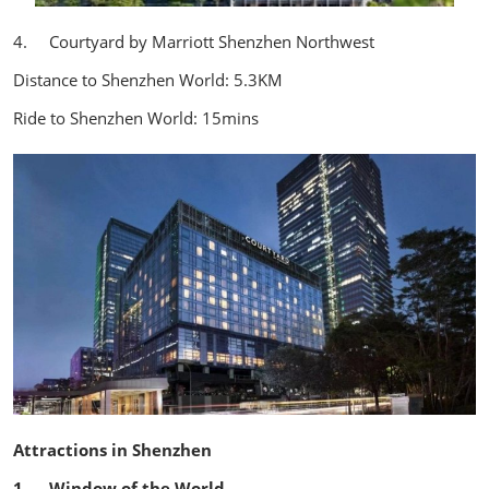
4. Courtyard by Marriott Shenzhen Northwest
Distance to Shenzhen World: 5.3KM
Ride to Shenzhen World: 15mins
Attractions in Shenzhen
1. Window of the World