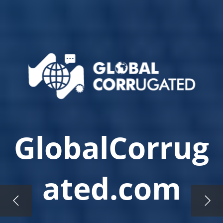
GlobalCorrug
ated.com