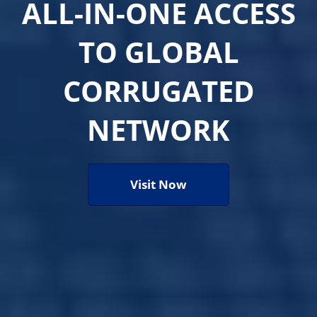
ALL-IN-ONE ACCESS
TO GLOBAL
CORRUGATED
NETWORK
Visit Now