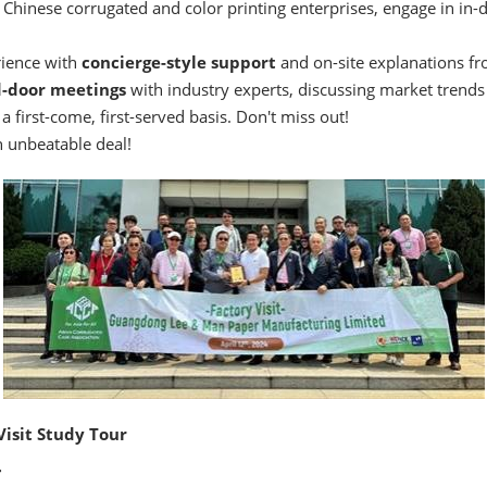
 Chinese corrugated and color printing enterprises, engage in in-
rience with
concierge-style support
and on-site explanations fr
d-door meetings
with industry experts, discussing market trend
a first-come, first-served basis. Don't miss out!
 unbeatable deal!
Visit Study Tour
: