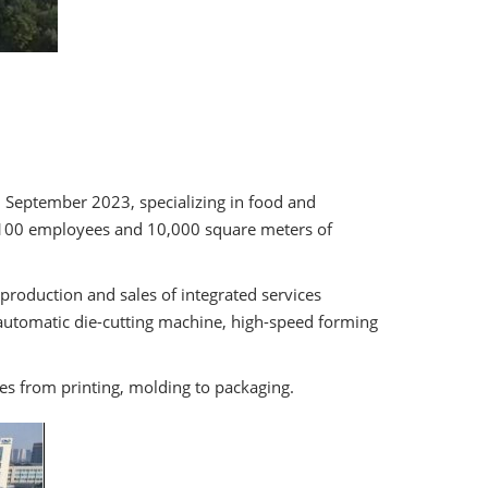
in September 2023, specializing in food and
n 100 employees and 10,000 square meters of
production and sales of integrated services
automatic die-cutting machine, high-speed forming
es from printing, molding to packaging.