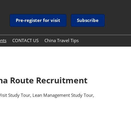
Pre-register for visit
Subscribe
ents
CONTACT US
China Travel Tips
China Travel Tips
Guide to Payment Services
in China
ina Route Recruitment
 Visit Study Tour, Lean Management Study Tour,