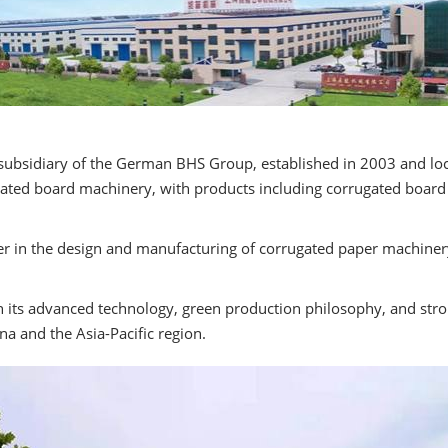
 subsidiary of the German BHS Group, established in 2003 and loc
ted board machinery, with products including corrugated board pr
der in the design and manufacturing of corrugated paper machinery,
h its advanced technology, green production philosophy, and str
na and the Asia-Pacific region.