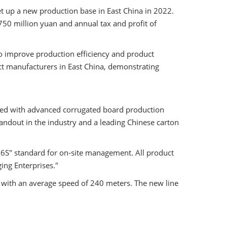
t up a new production base in East China in 2022.
50 million yuan and annual tax and profit of
o improve production efficiency and product
uct manufacturers in East China, demonstrating
ped with advanced corrugated board production
tandout in the industry and a leading Chinese carton
6S" standard for on-site management. All product
ging Enterprises."
 with an average speed of 240 meters. The new line