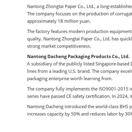
Nantong Zhongtai Paper Co., Ltd., a long-establis
The company focuses on the production of corrugate
approximately 18 million yuan.
The factory features modern production equipment 
quality. Nantong Zhongtai Paper Co., Ltd. has quick
strong market competitiveness.
Nantong Dacheng Packaging Products Co., Ltd.
A subsidiary of the publicly listed Singapore-bas
lines from a leading U.S. brand. The company excels
packaging enterprise worth learning from.
The company fully implements the ISO9001-2015 int
series have passed CE safety certification. In 2024,
Nantong Dacheng introduced the world-class BHS pr
increases capacity by 50% and reduces labor by 30