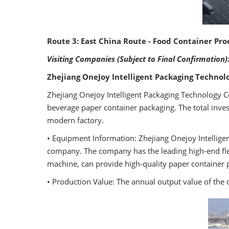
Route 3: East China Route - Food Container Pro
Visiting Companies (Subject to Final Confirmation)
Zhejiang OneJoy Intelligent Packaging Technolo
Zhejiang Onejoy Intelligent Packaging Technology Co
beverage paper container packaging. The total inv
modern factory.
• Equipment Information: Zhejiang Onejoy Intellige
company. The company has the leading high-end flex
machine, can provide high-quality paper container 
• Production Value: The annual output value of the 