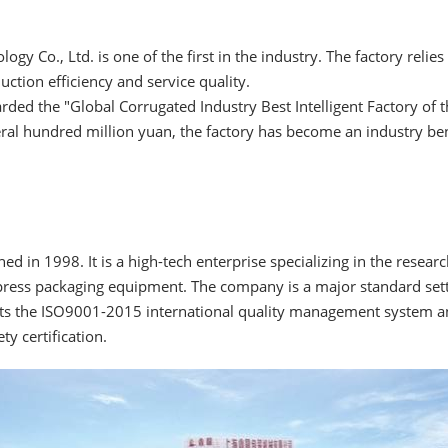
ogy Co., Ltd. is one of the first in the industry. The factory relie
tion efficiency and service quality.
ded the "Global Corrugated Industry Best Intelligent Factory of th
eral hundred million yuan, the factory has become an industry b
d in 1998. It is a high-tech enterprise specializing in the resea
ress packaging equipment. The company is a major standard sette
ts the ISO9001-2015 international quality management system and 
y certification.