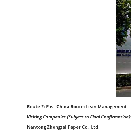
Route 2: East China Route: Lean Management
Visiting Companies (Subject to Final Confirmation)
Nantong Zhongtai Paper Co., Ltd.