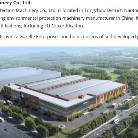
nery Co., Ltd.
ction Machinery Co., Ltd. is located in Tongzhou District, Nanto
ing environmental protection machinery manufacturer in China. It
ifications, including EU CE certification.
Province Gazelle Enterprise" and holds dozens of self-developed 