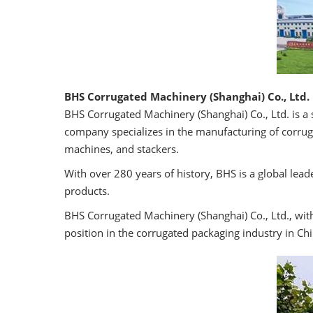
BHS Corrugated Machinery (Shanghai) Co., Ltd.
BHS Corrugated Machinery (Shanghai) Co., Ltd. is a
company specializes in the manufacturing of corruga
machines, and stackers.
With over 280 years of history, BHS is a global lea
products.
BHS Corrugated Machinery (Shanghai) Co., Ltd., wit
position in the corrugated packaging industry in Chi