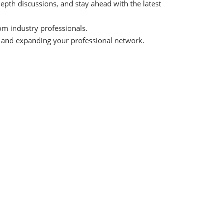
depth discussions, and stay ahead with the latest
om industry professionals.
s and expanding your professional network.