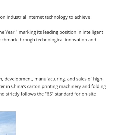
s on industrial internet technology to achieve
e Year," marking its leading position in intelligent
enchmark through technological innovation and
rch, development, manufacturing, and sales of high-
r in China's carton printing machinery and folding
strictly follows the "6S" standard for on-site