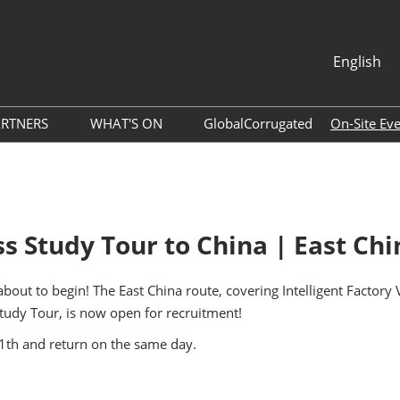
English
中文
English
ARTNERS
WHAT'S ON
GlobalCorrugated
On-Site Ev
About ACCA
Webinar
per Agent
Association
Photo Gallery
ram
Global Packaging Media
Download Center
 Study Tour to China | East Ch
Alliance
Expo News
ols
Industry News
out to begin! The East China route, covering Intelligent Factory
Accommodation
tudy Tour, is now open for recruitment!
Exhibitor Dynamics
ide
11th and return on the same day.
List
Tour of Shenzhen