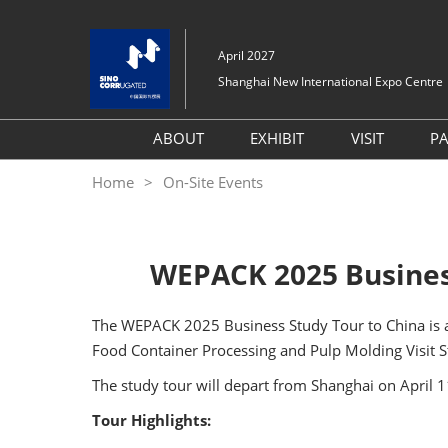
Skip
to
April 2027
content
Shanghai New International Expo Centre
ABOUT
EXHIBIT
VISIT
P
About SinoCorrugated
Book A Stand
Why Visit
Home
On-Site Events
South 2026
Why Exhibit
Global Su
Exhibit Profile
Program
Targeted Attendee Prog
WEPACK 2025 Business
Layout
Venue
FAQ (Q&A)
Digital To
The WEPACK 2025 Business Study Tour to China is ab
Hotel & 
Food Container Processing and Pulp Molding Visit S
Travel Gu
The study tour will depart from Shanghai on April 
Exhibitor 
Tour Highlights:
One-day 