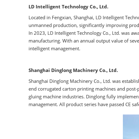
LD Intelligent Technology Co., Ltd.
Located in Fengxian, Shanghai, LD Intelligent Technol
unmanned production, significantly improving produc
In 2023, LD Intelligent Technology Co., Ltd. was awar
manufacturing. With an annual output value of sev
intelligent management.
Shanghai Dinglong Machinery Co., Ltd.
Shanghai Dinglong Machinery Co., Ltd. was establishe
end corrugated carton printing machines and post-p
gluing machine industries. Dinglong fully implemen
management. All product series have passed CE safet