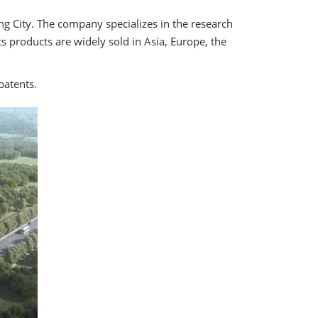
ng City. The company specializes in the research
s products are widely sold in Asia, Europe, the
patents.