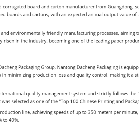
hed corrugated board and carton manufacturer from Guangdong, se
d boards and cartons, with an expected annual output value of 7
and environmentally friendly manufacturing processes, aiming t
ly risen in the industry, becoming one of the leading paper prod
ed Dacheng Packaging Group, Nantong Dacheng Packaging is equip
 in minimizing production loss and quality control, making it a s
ernational quality management system and strictly follows the "
 it was selected as one of the "Top 100 Chinese Printing and Packa
oduction line, achieving speeds of up to 350 meters per minute,
% to 40%.