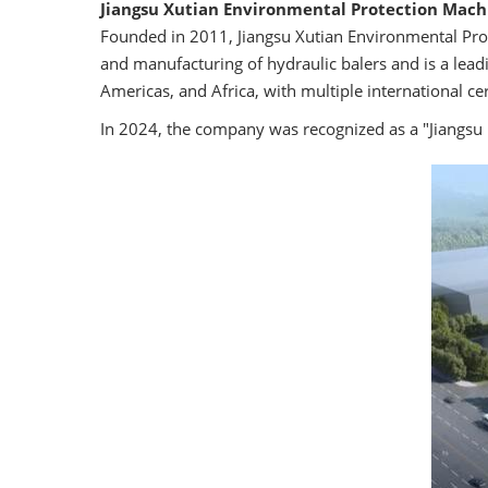
Jiangsu Xutian Environmental Protection Machi
Founded in 2011, Jiangsu Xutian Environmental Prote
and manufacturing of hydraulic balers and is a lead
Americas, and Africa, with multiple international cert
In 2024, the company was recognized as a "Jiangsu 