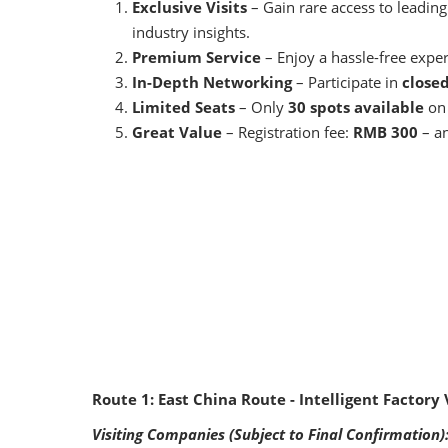
Exclusive Visits
– Gain rare access to leading
industry insights.
Premium Service
– Enjoy a hassle-free expe
In-Depth Networking
– Participate in
close
Limited Seats
– Only
30 spots available
on 
Great Value
– Registration fee:
RMB 300
– an
Route 1: East China Route - Intelligent Factory 
Visiting Companies (Subject to Final Confirmation)