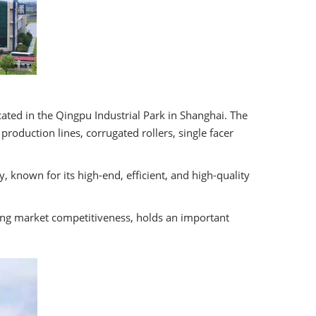
ated in the Qingpu Industrial Park in Shanghai. The
oduction lines, corrugated rollers, single facer
 known for its high-end, efficient, and high-quality
ong market competitiveness, holds an important