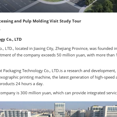
cessing and Pulp Molding Visit Study Tour
:
gy Co., LTD
., LTD., located in Jiaxing City, Zhejiang Province, was founded 
estment of the company exceeds 50 million yuan, with more tha
nt Packaging Technology Co., LTD.is a research and development, 
ographic printing machine, the latest generation of high-speed 
products 24 hours a day.
company is 300 million yuan, which can provide integrated servic