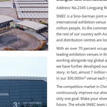
Address: No.2345 Longyang Ro
SNIEC is a Sino-German joint v
international exhibition venue
million people. As the commer
the rest of our country with A
and distribution centres are loc
With an over 70 percent occu
leading exhibition venues in t
working alongside top global a
we have further developed our
story. In fact, almost 7 millio
2
in our 300.000m
venue each 
The competitive market in Chin
continuously improve our alrea
only one goal: Make your show
future. The whole SNIEC team