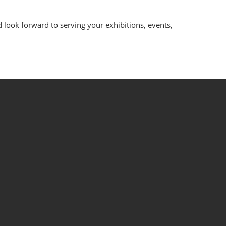
look forward to serving your exhibitions, events,