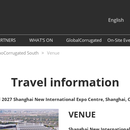
English
中文
English
ARTNERS
WHAT'S ON
GlobalCorrugated
On-Site Ev
About ACCA
Webinar
SinoCorrugated South
Venue
per Agent
Association
Photo Gallery
ram
Global Packaging Media
Download Center
Travel information
Alliance
Expo News
ols
Industry News
Accommodation
l 2027 Shanghai New International Expo Centre, Shanghai, 
Exhibitor Dynamics
ide
VENUE
List
Tour of Shenzhen
Shanghai New International