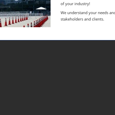
of your industry!
We understand your needs and 
stakeholders and clients.