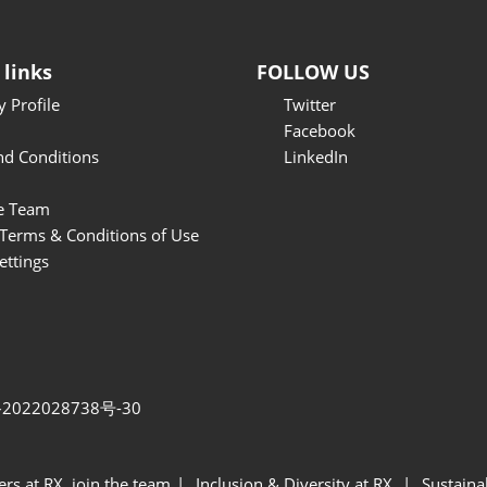
 links
FOLLOW US
 Profile
Twitter
Facebook
nd Conditions
LinkedIn
e Team
Terms & Conditions of Use
ettings
2022028738号-30
ers at RX, join the team
Inclusion & Diversity at RX
Sustainab