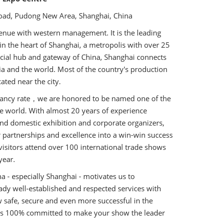
ad, Pudong New Area, Shanghai, China
enue with western management. It is the leading
 in the heart of Shanghai, a metropolis with over 25
cial hub and gateway of China, Shanghai connects
sia and the world. Most of the country's production
ated near the city.
pancy rate，we are honored to be named one of the
he world. With almost 20 years of experience
nd domestic exhibition and corporate organizers,
 partnerships and excellence into a win-win success
n visitors attend over 100 international trade shows
year.
a - especially Shanghai - motivates us to
dy well-established and respected services with
 safe, secure and even more successful in the
 is 100% committed to make your show the leader