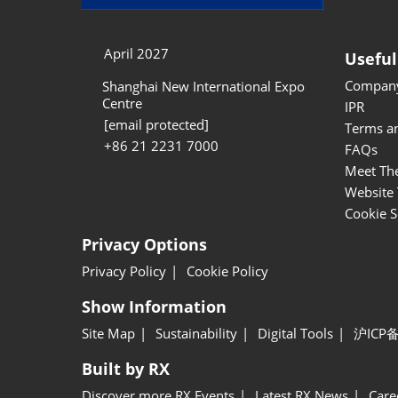
April 2027
Useful
Company
Shanghai New International Expo
Centre
IPR
[email protected]
Terms a
+86 21 2231 7000
FAQs
Meet Th
Website 
Cookie S
Privacy Options
Privacy Policy
Cookie Policy
Show Information
Site Map
Sustainability
Digital Tools
沪ICP备
Built by RX
Discover more RX Events
Latest RX News
Care