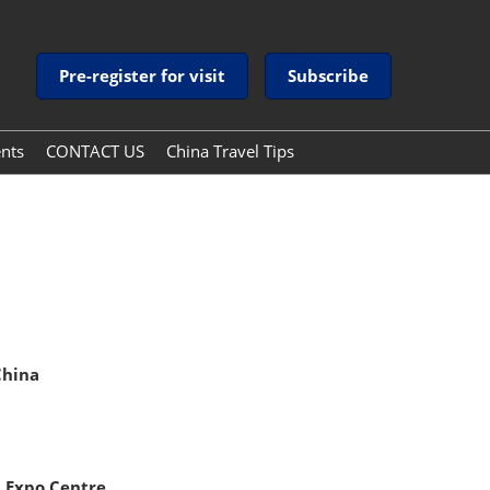
Pre-register for visit
Subscribe
ents
CONTACT US
China Travel Tips
China Travel Tips
Guide to Payment Services
in China
China
 Expo Centre