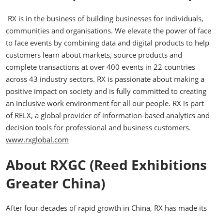
RX is in the business of building businesses for individuals,
communities and organisations. We elevate the power of face
to face events by combining data and digital products to help
customers learn about markets, source products and
complete transactions at over 400 events in 22 countries
across 43 industry sectors. RX is passionate about making a
positive impact on society and is fully committed to creating
an inclusive work environment for all our people. RX is part
of RELX, a global provider of information-based analytics and
decision tools for professional and business customers.
www.rxglobal.com
About RXGC (Reed Exhibitions
Greater China)
After four decades of rapid growth in China, RX has made its