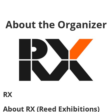
About the Organizer
RX
About RX (Reed Exhibitions)