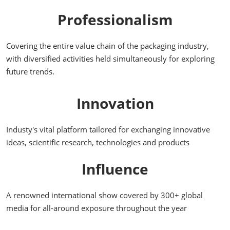
Professionalism
Covering the entire value chain of the packaging industry,
with diversified activities held simultaneously for exploring
future trends.
Innovation
Industy's vital platform tailored for exchanging innovative
ideas, scientific research, technologies and products
Influence
A renowned international show covered by 300+ global
media for all-around exposure throughout the year