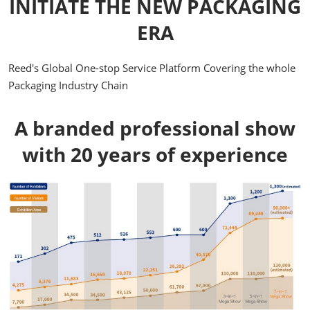
INITIATE THE NEW PACKAGING
ERA
Reed's Global One-stop Service Platform Covering the whole
Packaging Industry Chain
A branded professional show
with 20 years of experience