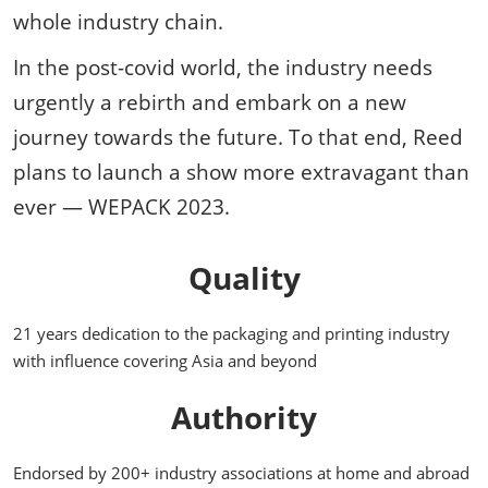
whole industry chain.
In the post-covid world, the industry needs
urgently a rebirth and embark on a new
journey towards the future. To that end, Reed
plans to launch a show more extravagant than
ever — WEPACK 2023.
Quality
21 years dedication to the packaging and printing industry
with influence covering Asia and beyond
Authority
Endorsed by 200+ industry associations at home and abroad