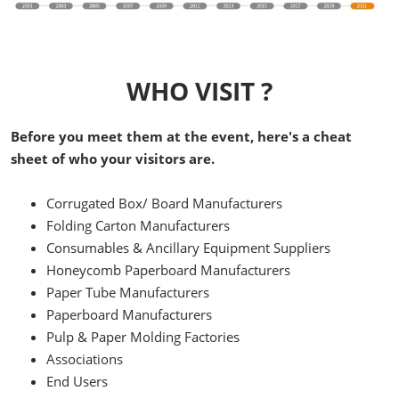
WHO VISIT ?
Before you meet them at the event, here's a cheat
sheet of who your visitors are.
Corrugated Box/ Board Manufacturers
Folding Carton Manufacturers
Consumables & Ancillary Equipment Suppliers
Honeycomb Paperboard Manufacturers
Paper Tube Manufacturers
Paperboard Manufacturers
Pulp & Paper Molding Factories
Associations
End Users