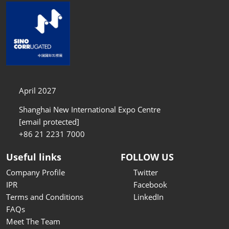
April 2027
Shanghai New International Expo Centre
[email protected]
+86 21 2231 7000
Useful links
FOLLOW US
Company Profile
Twitter
IPR
Facebook
Terms and Conditions
LinkedIn
FAQs
Meet The Team