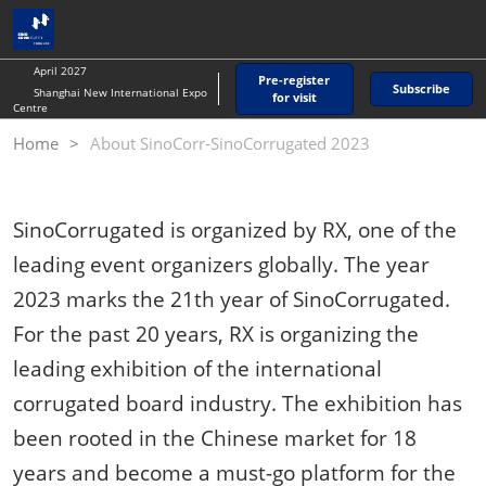
Skip
O
to
p
content
n
April 2027
Pre-register
Subscribe
Shanghai New International Expo
for visit
Centre
Home
About SinoCorr-SinoCorrugated 2023
SinoCorrugated is organized by RX, one of the
leading event organizers globally. The year
2023 marks the 21th year of SinoCorrugated.
For the past 20 years, RX is organizing the
leading exhibition of the international
corrugated board industry. The exhibition has
been rooted in the Chinese market for 18
years and become a must-go platform for the