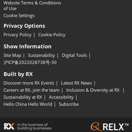
Website Terms & Conditions
of Use
Cookie Settings
Privacy Options
Privacy Policy
Cookie Policy
Show Information
Site Map
Sustainability
Digital Tools
沪ICP备2022028738号-30
Built by RX
Discover more RX Events
Latest RX News
Careers at RX, join the team
Inclusion & Diversity at RX
Sustainability at RX
Accessibility
Hello China Hello World
Subscribe