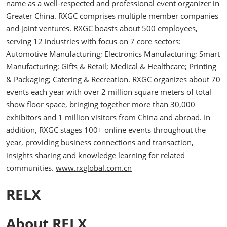
name as a well-respected and professional event organizer in
Greater China. RXGC comprises multiple member companies
and joint ventures. RXGC boasts about 500 employees,
serving 12 industries with focus on 7 core sectors:
Automotive Manufacturing; Electronics Manufacturing; Smart
Manufacturing; Gifts & Retail; Medical & Healthcare; Printing
& Packaging; Catering & Recreation. RXGC organizes about 70
events each year with over 2 million square meters of total
show floor space, bringing together more than 30,000
exhibitors and 1 million visitors from China and abroad. In
addition, RXGC stages 100+ online events throughout the
year, providing business connections and transaction,
insights sharing and knowledge learning for related
communities.
www.rxglobal.com.cn
RELX
About RELX