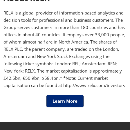
RELX is a global provider of information-based analytics and
decision tools for professional and business customers. The
Group serves customers in more than 180 countries and has
offices in about 40 countries. It employs over 33,000 people,
of whom almost half are in North America. The shares of
RELX PLC, the parent company, are traded on the London,
Amsterdam and New York Stock Exchanges using the
following ticker symbols: London: REL; Amsterdam: REN;
New York: RELX. The market capitalisation is approximately
£42.5bn, €50.9bn, $58.4bn.* *Note: Current market
capitalisation can be found at http://www.relx.com/investors
Learn More