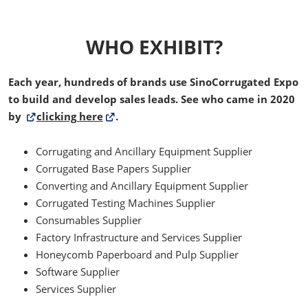
WHO EXHIBIT?
Each year, hundreds of brands use SinoCorrugated Expo
to build and develop sales leads. See who came in 2020
by
clicking here
.
Corrugating and Ancillary Equipment Supplier
Corrugated Base Papers Supplier
Converting and Ancillary Equipment Supplier
Corrugated Testing Machines Supplier
Consumables Supplier
Factory Infrastructure and Services Supplier
Honeycomb Paperboard and Pulp Supplier
Software Supplier
Services Supplier