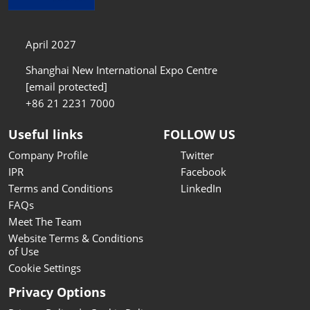
April 2027
Shanghai New International Expo Centre
[email protected]
+86 21 2231 7000
Useful links
FOLLOW US
Company Profile
Twitter
IPR
Facebook
Terms and Conditions
LinkedIn
FAQs
Meet The Team
Website Terms & Conditions
of Use
Cookie Settings
Privacy Options