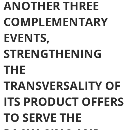
ANOTHER THREE
COMPLEMENTARY
EVENTS,
STRENGTHENING
THE
TRANSVERSALITY OF
ITS PRODUCT OFFERS
TO SERVE THE