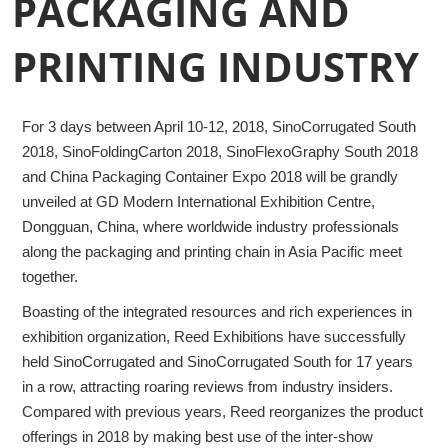
PACKAGING AND
PRINTING INDUSTRY
For 3 days between April 10-12, 2018, SinoCorrugated South
2018, SinoFoldingCarton 2018, SinoFlexoGraphy South 2018
and China Packaging Container Expo 2018 will be grandly
unveiled at GD Modern International Exhibition Centre,
Dongguan, China, where worldwide industry professionals
along the packaging and printing chain in Asia Pacific meet
together.
Boasting of the integrated resources and rich experiences in
exhibition organization, Reed Exhibitions have successfully
held SinoCorrugated and SinoCorrugated South for 17 years
in a row, attracting roaring reviews from industry insiders.
Compared with previous years, Reed reorganizes the product
offerings in 2018 by making best use of the inter-show