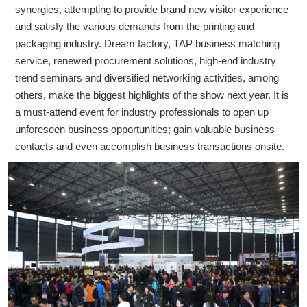
synergies, attempting to provide brand new visitor experience
and satisfy the various demands from the printing and
packaging industry. Dream factory, TAP business matching
service, renewed procurement solutions, high-end industry
trend seminars and diversified networking activities, among
others, make the biggest highlights of the show next year. It is
a must-attend event for industry professionals to open up
unforeseen business opportunities; gain valuable business
contacts and even accomplish business transactions onsite.