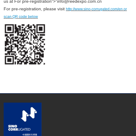
us at For pre-registration">"info@reedexpo.com.cn
For pre-registration, please visit
http://www.sino-corrugated.com/en or
scan QR code below