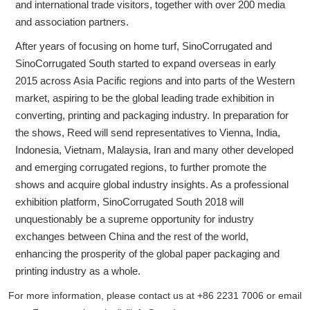
and international trade visitors, together with over 200 media
and association partners.
After years of focusing on home turf, SinoCorrugated and
SinoCorrugated South started to expand overseas in early
2015 across Asia Pacific regions and into parts of the Western
market, aspiring to be the global leading trade exhibition in
converting, printing and packaging industry. In preparation for
the shows, Reed will send representatives to Vienna, India,
Indonesia, Vietnam, Malaysia, Iran and many other developed
and emerging corrugated regions, to further promote the
shows and acquire global industry insights. As a professional
exhibition platform, SinoCorrugated South 2018 will
unquestionably be a supreme opportunity for industry
exchanges between China and the rest of the world,
enhancing the prosperity of the global paper packaging and
printing industry as a whole.
For more information, please contact us at +86 2231 7006 or email