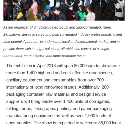
As the organizer of SinoCorrugated South and SinoCorrugated, Reed
Exhibitions strives to serve and help corrugated industry professionals to find
their potential partners, to understand local and international market, and to
provide them with the right solutions, all within the context of a single,
harmonious, more effective and more readable event.
The exhibition in April 2018 will span 80,000sqm to showcase
more than 1,400 high-end and cost-effective machineries,
ancillary equipment and consumables from over 700
international or local renowned brands. Additionally, 200+
packaging container, raw material, and design service
suppliers will bring onsite over 1,400 units of corrugated,
folding carton, flexographic printing, and paper packaging
manufacturing equipment, as well as over 1,000 kinds of
consumables. The show is expected to welcome 36,000 local