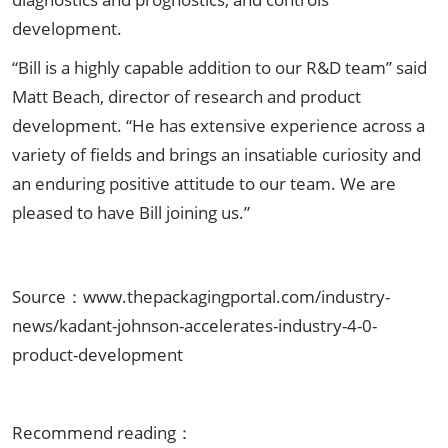
development.
“Bill is a highly capable addition to our R&D team” said
Matt Beach, director of research and product
development. “He has extensive experience across a
variety of fields and brings an insatiable curiosity and
an enduring positive attitude to our team. We are
pleased to have Bill joining us.”
Source：www.thepackagingportal.com/industry-
news/kadant-johnson-accelerates-industry-4-0-
product-development
Recommend reading：