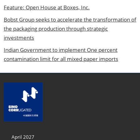
Feature: Open House at Boxes, Inc.
Bobst Group seeks to accelerate the transformation of
the packaging production through strategic
investments
Indian Government to implement One percent
contamination limit for all mixed paper imports
April 2027