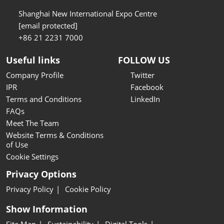
Shanghai New International Expo Centre
[email protected]
+86 21 2231 7000
Useful links
FOLLOW US
Company Profile
Twitter
IPR
Facebook
Terms and Conditions
LinkedIn
FAQs
Meet The Team
Website Terms & Conditions
of Use
Cookie Settings
Privacy Options
Privacy Policy
Cookie Policy
Show Information