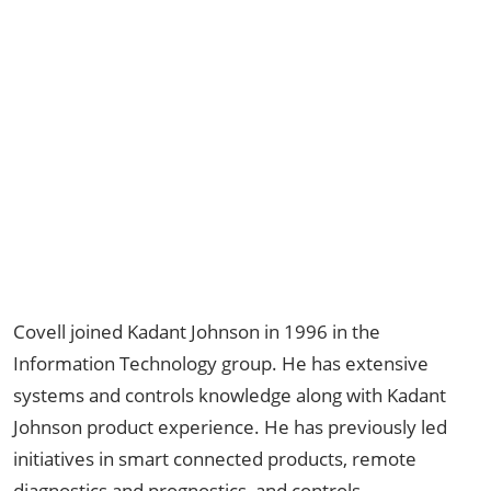
Covell joined Kadant Johnson in 1996 in the
Information Technology group. He has extensive
systems and controls knowledge along with Kadant
Johnson product experience. He has previously led
initiatives in smart connected products, remote
diagnostics and prognostics, and controls