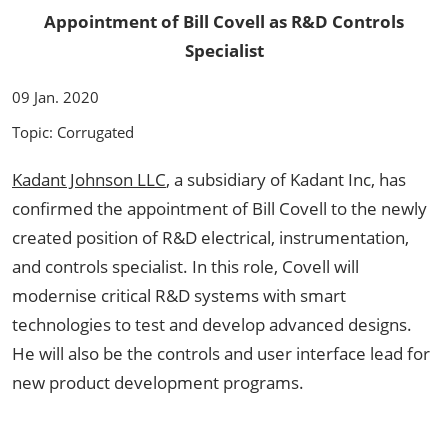
Appointment of Bill Covell as R&D Controls
Specialist
09 Jan. 2020
Topic: Corrugated
Kadant Johnson LLC
, a subsidiary of Kadant Inc, has
confirmed the appointment of Bill Covell to the newly
created position of R&D electrical, instrumentation,
and controls specialist. In this role, Covell will
modernise critical R&D systems with smart
technologies to test and develop advanced designs.
He will also be the controls and user interface lead for
new product development programs.