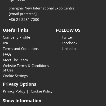
Shanghai New International Expo Centre
[email protected]
+86 21 2231 7000
Useful links
FOLLOW US
Company Profile
Twitter
IPR
Facebook
Terms and Conditions
LinkedIn
FAQs
Meet The Team
Website Terms & Conditions
of Use
Cookie Settings
Privacy Options
Privacy Policy
Cookie Policy
Show Information