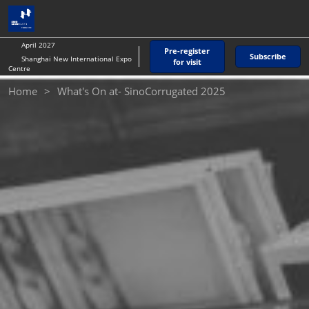
Skip
O
to
p
content
n
April 2027
Pre-register
Subscribe
Shanghai New International Expo
for visit
Centre
Home
What's On at- SinoCorrugated 2025