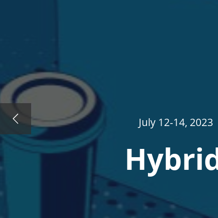
July 12-14, 2023
Hybrid