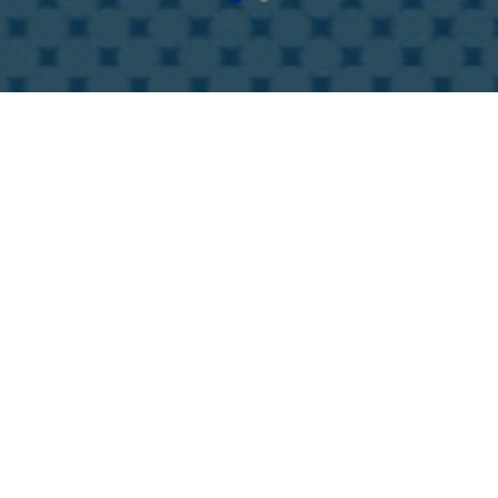
Online-Show
ve relationships are vital in this changing busine
s year, the upgraded online platform will provide 
unters. Participants is allowed to access all the 
es of the show digitally.
tures:
es, products and contact persons, upload videos and