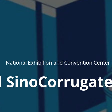
National Exhibition and Convention Center 
 SinoCorrugat