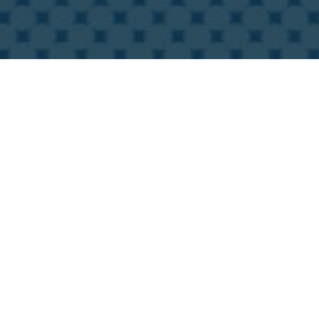
ss ecosystem, which is why we bring
you with more exilarating features for
videos and online booths in order to
 create exhibitor event schedules.