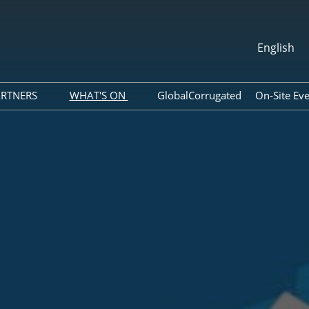
English
中文
English
ARTNERS
WHAT'S ON
GlobalCorrugated
On-Site Ev
About ACCA
Webinar
per Agent
Association
Photo Gallery
ram
Global Packaging Media
Download Center
Alliance
Expo News
ols
Industry News
Accommodation
Exhibitor Dynamics
ide
List
Tour of Shenzhen