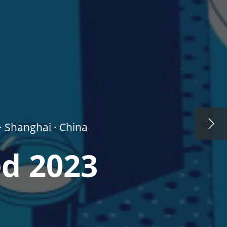
· Shanghai · China
ed 2023