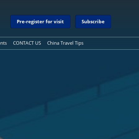
Pre-register for visit
Subscribe
ents
CONTACT US
China Travel Tips
China Travel Tips
Guide to Payment Services
in China