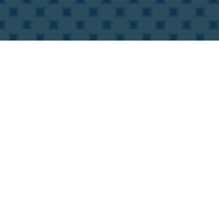
International connections and cooperati
Online SinoCorrugated South to you. Thi
sourcing, networking, and real-time enco
reap the maximum benefits from resourc
Exhibitor benefits from the digital fea
Virtual booth: display exhibitor profil