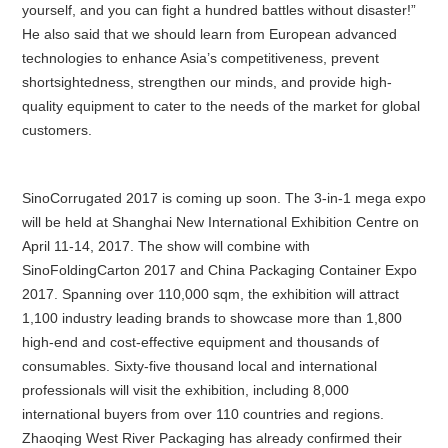
yourself, and you can fight a hundred battles without disaster!”
He also said that we should learn from European advanced
technologies to enhance Asia’s competitiveness, prevent
shortsightedness, strengthen our minds, and provide high-
quality equipment to cater to the needs of the market for global
customers.
SinoCorrugated 2017 is coming up soon. The 3-in-1 mega expo
will be held at Shanghai New International Exhibition Centre on
April 11-14, 2017. The show will combine with
SinoFoldingCarton 2017 and China Packaging Container Expo
2017. Spanning over 110,000 sqm, the exhibition will attract
1,100 industry leading brands to showcase more than 1,800
high-end and cost-effective equipment and thousands of
consumables. Sixty-five thousand local and international
professionals will visit the exhibition, including 8,000
international buyers from over 110 countries and regions.
Zhaoqing West River Packaging has already confirmed their