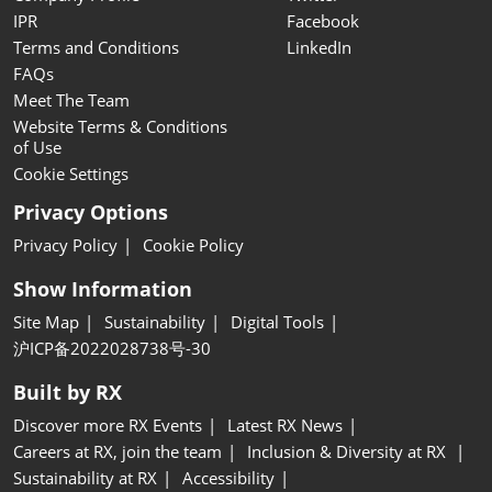
IPR
Facebook
Terms and Conditions
LinkedIn
FAQs
Meet The Team
Website Terms & Conditions
of Use
Cookie Settings
Privacy Options
Privacy Policy
Cookie Policy
Show Information
Site Map
Sustainability
Digital Tools
沪ICP备2022028738号-30
Built by RX
Discover more RX Events
Latest RX News
Careers at RX, join the team
Inclusion & Diversity at RX
Sustainability at RX
Accessibility