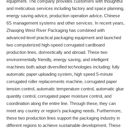
equipment. The company provides customers with thoughtful
and meticulous services including factory and space planning,
energy saving advice, production operation advice, Chinese
6S management systems and other services. In recent years,
Zhaoqing West River Packaging has combined with
advanced-level practical packaging equipment and launched
two computerized high-speed corrugated cardboard
production lines, domestically and abroad. These two
environmentally friendly, energy saving, and intelligent
machines both adopt diversified technologies including: fully
automatic paper uploading system, high speed 5-minute
corrugated roller replacements machine, corrugated paper
tension control, automatic temperature control, automatic glue
quantity control, corrugated paper moisture control, and
coordination along the entire line. Through these, they can
meet any country or region’s packaging needs. Furthermore,
these two production lines support the packaging industry in
different regions to achieve sustainable development. These