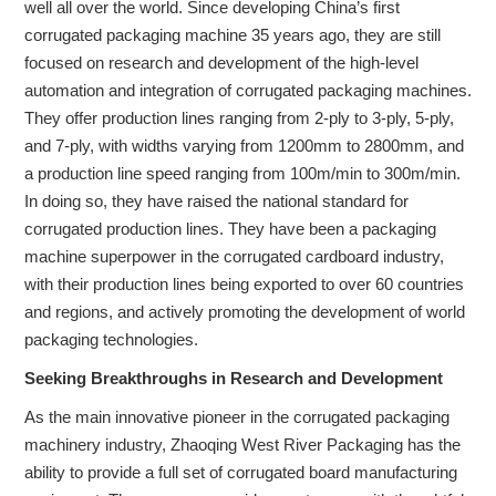
well all over the world. Since developing China’s first
corrugated packaging machine 35 years ago, they are still
focused on research and development of the high-level
automation and integration of corrugated packaging machines.
They offer production lines ranging from 2-ply to 3-ply, 5-ply,
and 7-ply, with widths varying from 1200mm to 2800mm, and
a production line speed ranging from 100m/min to 300m/min.
In doing so, they have raised the national standard for
corrugated production lines. They have been a packaging
machine superpower in the corrugated cardboard industry,
with their production lines being exported to over 60 countries
and regions, and actively promoting the development of world
packaging technologies.
Seeking Breakthroughs in Research and Development
As the main innovative pioneer in the corrugated packaging
machinery industry, Zhaoqing West River Packaging has the
ability to provide a full set of corrugated board manufacturing