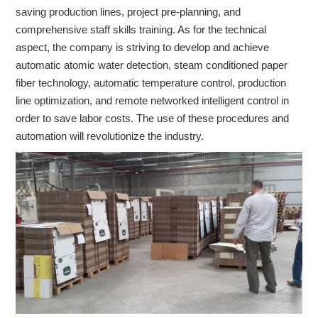
saving production lines, project pre-planning, and
comprehensive staff skills training. As for the technical
aspect, the company is striving to develop and achieve
automatic atomic water detection, steam conditioned paper
fiber technology, automatic temperature control, production
line optimization, and remote networked intelligent control in
order to save labor costs. The use of these procedures and
automation will revolutionize the industry.