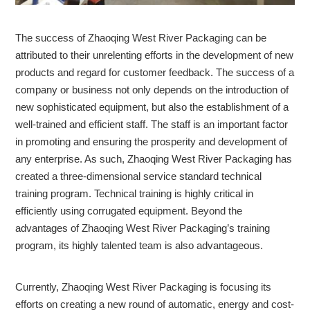
The success of Zhaoqing West River Packaging can be
attributed to their unrelenting efforts in the development of new
products and regard for customer feedback. The success of a
company or business not only depends on the introduction of
new sophisticated equipment, but also the establishment of a
well-trained and efficient staff. The staff is an important factor
in promoting and ensuring the prosperity and development of
any enterprise. As such, Zhaoqing West River Packaging has
created a three-dimensional service standard technical
training program. Technical training is highly critical in
efficiently using corrugated equipment. Beyond the
advantages of Zhaoqing West River Packaging’s training
program, its highly talented team is also advantageous.
Currently, Zhaoqing West River Packaging is focusing its
efforts on creating a new round of automatic, energy and cost-