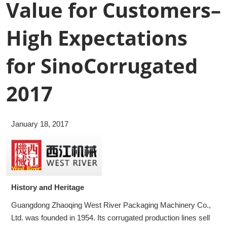
Value for Customers–
High Expectations
for SinoCorrugated
2017
January 18, 2017
History and Heritage
Guangdong Zhaoqing West River Packaging Machinery Co.,
Ltd. was founded in 1954. Its corrugated production lines sell