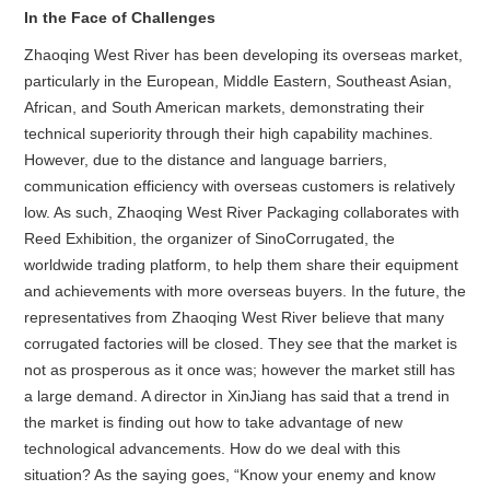
In the Face of Challenges
Zhaoqing West River has been developing its overseas market,
particularly in the European, Middle Eastern, Southeast Asian,
African, and South American markets, demonstrating their
technical superiority through their high capability machines.
However, due to the distance and language barriers,
communication efficiency with overseas customers is relatively
low. As such, Zhaoqing West River Packaging collaborates with
Reed Exhibition, the organizer of SinoCorrugated, the
worldwide trading platform, to help them share their equipment
and achievements with more overseas buyers. In the future, the
representatives from Zhaoqing West River believe that many
corrugated factories will be closed. They see that the market is
not as prosperous as it once was; however the market still has
a large demand. A director in XinJiang has said that a trend in
the market is finding out how to take advantage of new
technological advancements. How do we deal with this
situation? As the saying goes, “Know your enemy and know