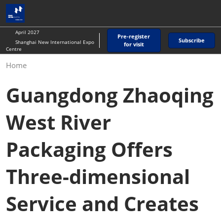
Skip
O
to
p
content
n
April 2027
Pre-register
Subscribe
Shanghai New International Expo
for visit
Centre
Home
Guangdong Zhaoqing
West River
Packaging Offers
Three-dimensional
Service and Creates