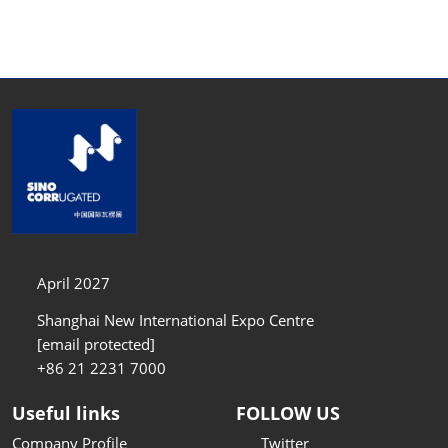
April 2027
Shanghai New International Expo Centre
[email protected]
+86 21 2231 7000
Useful links
FOLLOW US
Company Profile
Twitter