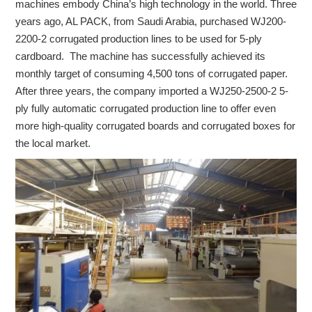
machines embody China’s high technology in the world. Three
years ago, AL PACK, from Saudi Arabia, purchased WJ200-
2200-2 corrugated production lines to be used for 5-ply
cardboard. The machine has successfully achieved its
monthly target of consuming 4,500 tons of corrugated paper.
After three years, the company imported a WJ250-2500-2 5-
ply fully automatic corrugated production line to offer even
more high-quality corrugated boards and corrugated boxes for
the local market.