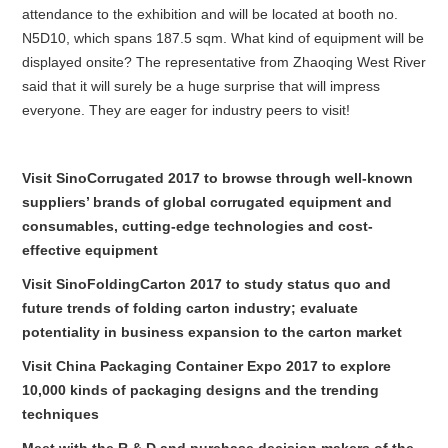
attendance to the exhibition and will be located at booth no.
N5D10, which spans 187.5 sqm. What kind of equipment will be
displayed onsite? The representative from Zhaoqing West River
said that it will surely be a huge surprise that will impress
everyone. They are eager for industry peers to visit!
Visit SinoCorrugated 2017 to browse through well-known
suppliers’ brands of global corrugated equipment and
consumables, cutting-edge technologies and cost-
effective equipment
Visit SinoFoldingCarton 2017 to study status quo and
future trends of folding carton industry; evaluate
potentiality in business expansion to the carton market
Visit China Packaging Container Expo 2017 to explore
10,000 kinds of packaging designs and the trending
techniques
Meet with the R & D and purchase decision makers of the