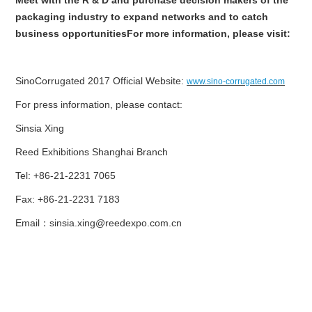
packaging industry to expand networks and to catch
business opportunitiesFor more information, please visit:
SinoCorrugated 2017 Official Website:
www.sino-corrugated.com
For press information, please contact:
Sinsia Xing
Reed Exhibitions Shanghai Branch
Tel: +86-21-2231 7065
Fax: +86-21-2231 7183
Email
：
sinsia.xing@reedexpo.com.cn