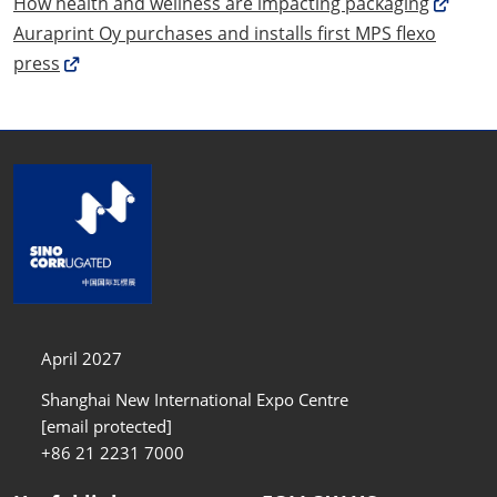
How health and wellness are impacting packaging
Auraprint Oy purchases and installs first MPS flexo
press
April 2027
Shanghai New International Expo Centre
[email protected]
+86 21 2231 7000