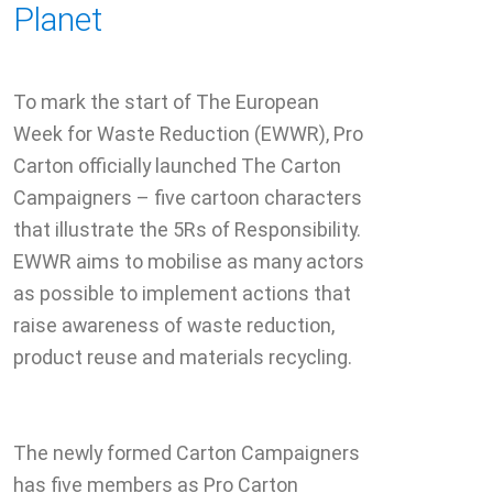
Planet
To mark the start of The European
Week for Waste Reduction (EWWR), Pro
Carton officially launched The Carton
Campaigners – five cartoon characters
that illustrate the 5Rs of Responsibility.
EWWR aims to mobilise as many actors
as possible to implement actions that
raise awareness of waste reduction,
product reuse and materials recycling.
The newly formed Carton Campaigners
has five members as Pro Carton