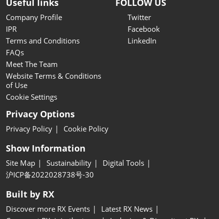
Useful links
FOLLOW US
Company Profile
Twitter
IPR
Facebook
Terms and Conditions
LinkedIn
FAQs
Meet The Team
Website Terms & Conditions
of Use
Cookie Settings
Privacy Options
Privacy Policy
Cookie Policy
Show Information
Site Map
Sustainability
Digital Tools
沪ICP备2022028738号-30
Built by RX
Discover more RX Events
Latest RX News