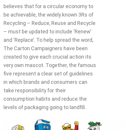
believes that for a circular economy to
be achievable, the widely known 3Rs of
Recycling – Reduce, Reuse and Recycle
– must be updated to include ‘Renew’
and ‘Replace’. To help spread the word,
The Carton Campaigners have been
created to give each crucial action its
very own mascot. Together, the famous
five represent a clear set of guidelines
in which brands and consumers can
take responsibility for their
consumption habits and reduce the
levels of packaging going to landfill.