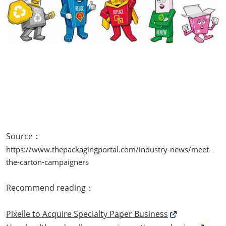
Source：
https://www.thepackagingportal.com/industry-news/meet-
the-carton-campaigners
Recommend reading：
Pixelle to Acquire Specialty Paper Business